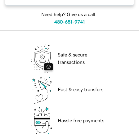
Need help? Give us a call.
480-651-9741
Safe & secure
transactions
Fast & easy transfers
Hassle free payments