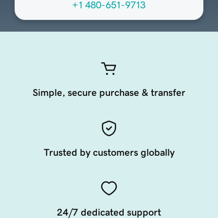
+1 480-651-9713
Simple, secure purchase & transfer
Trusted by customers globally
24/7 dedicated support