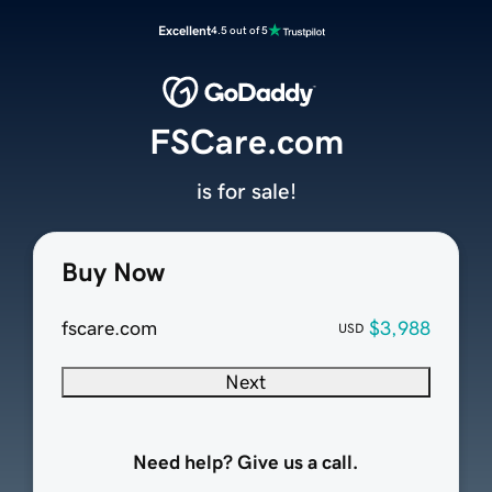
Excellent
4.5 out of 5
FSCare.com
is for sale!
Buy Now
fscare.com
$3,988
USD
Next
Need help? Give us a call.