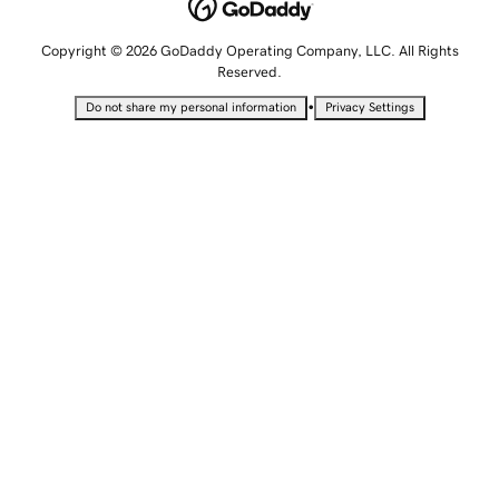
Copyright © 2026 GoDaddy Operating Company, LLC. All Rights
Reserved.
•
Do not share my personal information
Privacy Settings