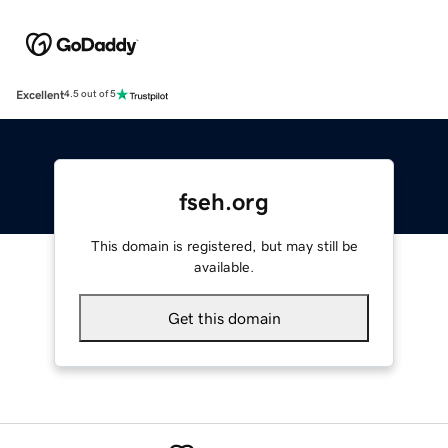
Excellent
4.5 out of 5
fseh.org
This domain is registered, but may still be
available.
Get this domain