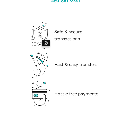
480-651-9741
Safe & secure
transactions
Fast & easy transfers
Hassle free payments