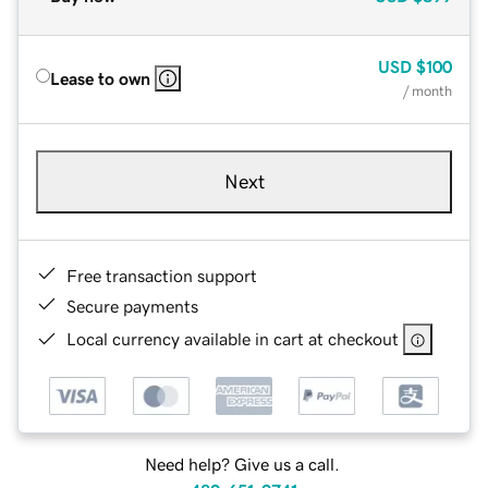
USD
$100
Lease to own
/ month
Next
Free transaction support
Secure payments
Local currency available in cart at checkout
Need help? Give us a call.