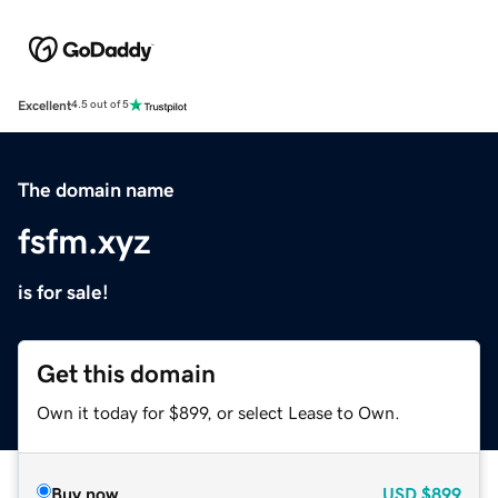
Excellent
4.5 out of 5
The domain name
fsfm.xyz
is for sale!
Get this domain
Own it today for $899, or select Lease to Own.
Buy now
USD
$899