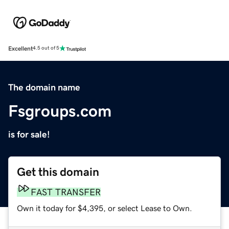
Excellent
4.5 out of 5
The domain name
Fsgroups.com
is for sale!
Get this domain
FAST TRANSFER
Own it today for $4,395, or select Lease to Own.