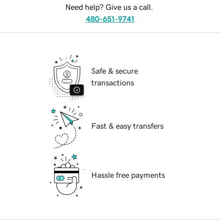
Need help? Give us a call.
480-651-9741
Safe & secure
transactions
Fast & easy transfers
Hassle free payments