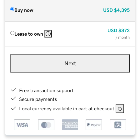
Buy now
USD
$4,395
USD
$372
Lease to own
/ month
Next
Free transaction support
Secure payments
Local currency available in cart at checkout