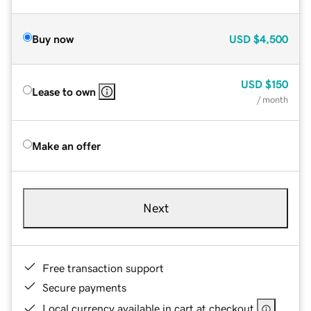
Buy now
USD
$4,500
USD
$150
Lease to own
/ month
Make an offer
Next
Free transaction support
Secure payments
Local currency available in cart at checkout