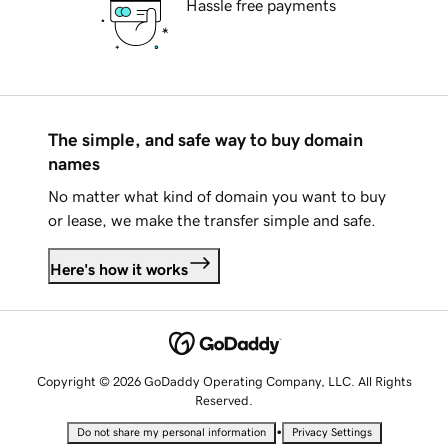
Hassle free payments
The simple, and safe way to buy domain
names
No matter what kind of domain you want to buy
or lease, we make the transfer simple and safe.
Here's how it works
Copyright © 2026 GoDaddy Operating Company, LLC. All Rights
Reserved.
•
Do not share my personal information
Privacy Settings