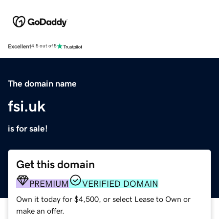
Excellent
4.5 out of 5
The domain name
fsi.uk
is for sale!
Get this domain
PREMIUM
VERIFIED DOMAIN
Own it today for $4,500, or select Lease to Own or
make an offer.