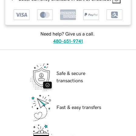
Need help? Give us a call.
480-651-9741
Safe & secure
transactions
Fast & easy transfers