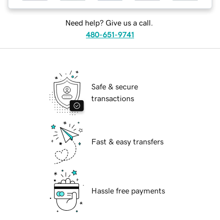
Need help? Give us a call.
480-651-9741
Safe & secure
transactions
Fast & easy transfers
Hassle free payments