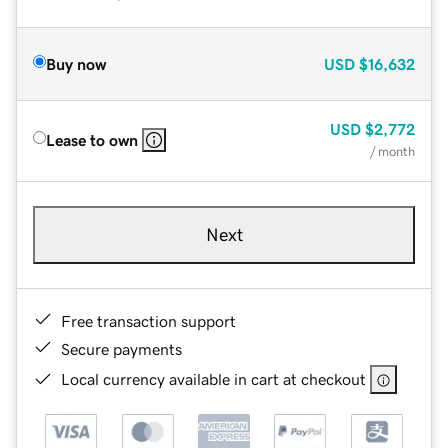
Buy now
USD
$16,632
USD
$2,772
Lease to own
/ month
Next
Free transaction support
Secure payments
Local currency available in cart at checkout