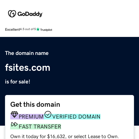
Excellent
4.5 out of 5
The domain name
fsites.com
is for sale!
Get this domain
PREMIUM
VERIFIED DOMAIN
FAST TRANSFER
Own it today for $16,632, or select Lease to Own.