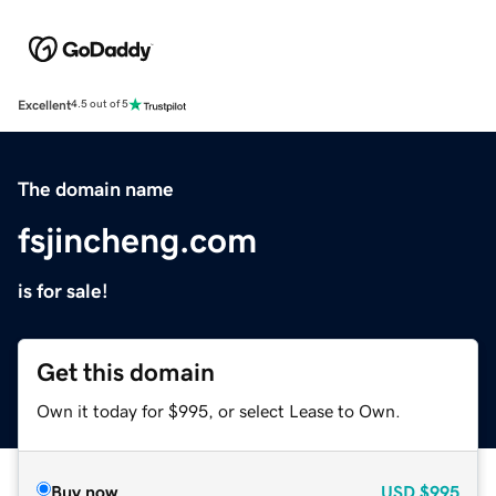
Excellent
4.5 out of 5
The domain name
fsjincheng.com
is for sale!
Get this domain
Own it today for $995, or select Lease to Own.
Buy now
USD
$995