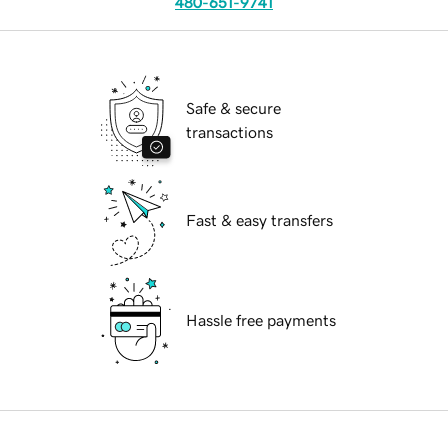
480-651-9741
Safe & secure
transactions
Fast & easy transfers
Hassle free payments