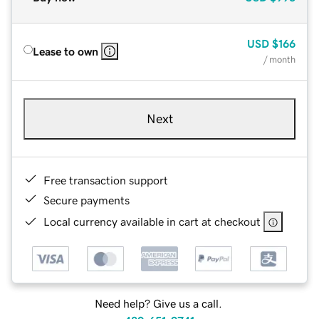
USD
$166
Lease to own
/ month
Next
Free transaction support
Secure payments
Local currency available in cart at checkout
Need help? Give us a call.