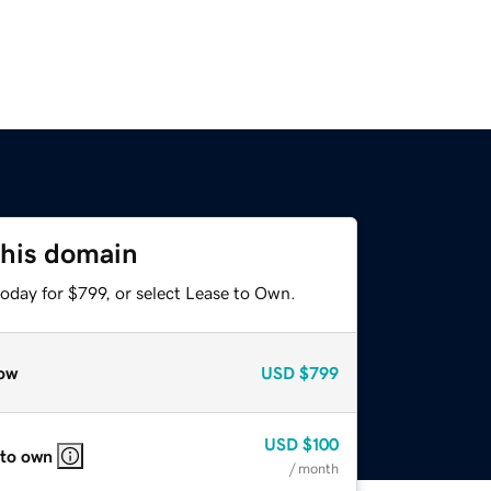
this domain
oday for $799, or select Lease to Own.
ow
USD
$799
USD
$100
 to own
/ month