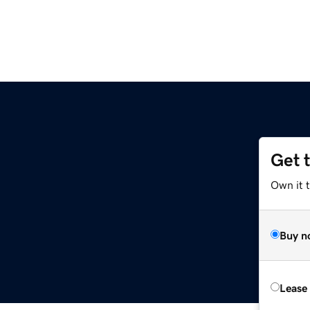
Get 
Own it t
Buy n
Lease