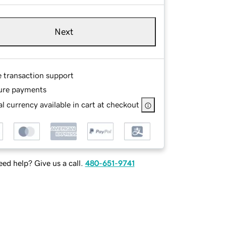
Next
e transaction support
ure payments
l currency available in cart at checkout
ed help? Give us a call.
480-651-9741