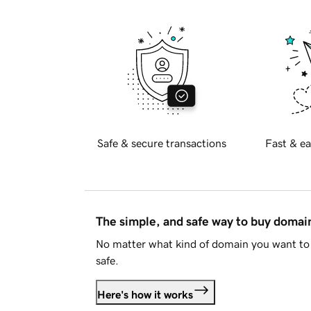
Safe & secure transactions
Fast & ea
The simple, and safe way to buy doma
No matter what kind of domain you want to 
safe.
Here's how it works