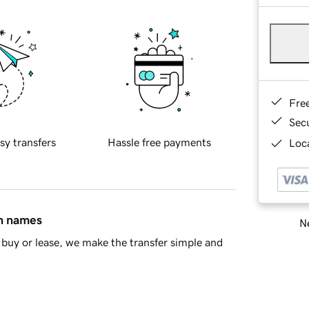
Fre
Sec
sy transfers
Hassle free payments
Loca
in names
Ne
buy or lease, we make the transfer simple and