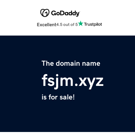
Excellent
4.5 out of 5
The domain name
fsjm.xyz
is for sale!