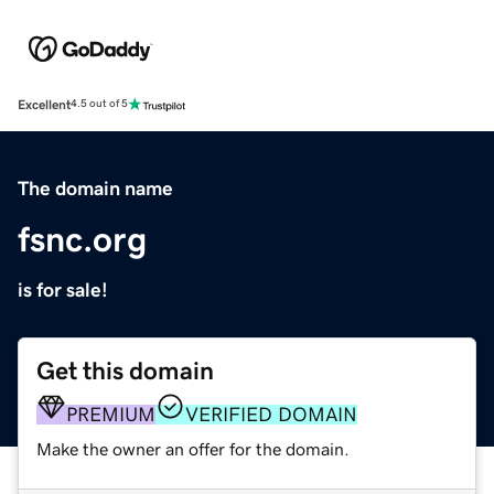
Excellent
4.5 out of 5
The domain name
fsnc.org
is for sale!
Get this domain
PREMIUM
VERIFIED DOMAIN
Make the owner an offer for the domain.