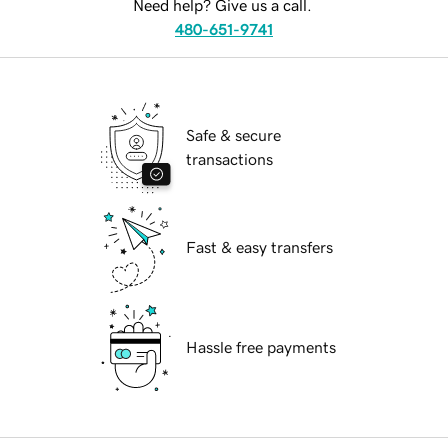
Need help? Give us a call.
480-651-9741
Safe & secure
transactions
Fast & easy transfers
Hassle free payments