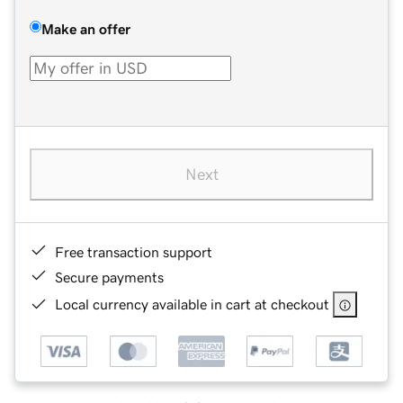
Make an offer
Next
Free transaction support
Secure payments
Local currency available in cart at checkout