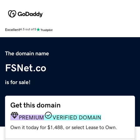
Excellent
4.5 out of 5
The domain name
FSNet.co
is for sale!
Get this domain
PREMIUM
VERIFIED DOMAIN
Own it today for $1,488, or select Lease to Own.