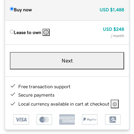
Buy now
USD
$1,488
USD
$248
Lease to own
/ month
Next
Free transaction support
Secure payments
Local currency available in cart at checkout