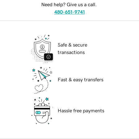
Need help? Give us a call.
480-651-9741
Safe & secure
transactions
Fast & easy transfers
Hassle free payments