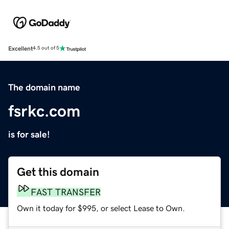
Excellent
4.5 out of 5
The domain name
fsrkc.com
is for sale!
Get this domain
FAST TRANSFER
Own it today for $995, or select Lease to Own.