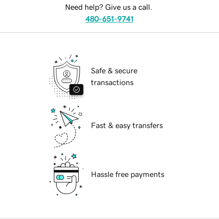
Need help? Give us a call.
480-651-9741
Safe & secure
transactions
Fast & easy transfers
Hassle free payments