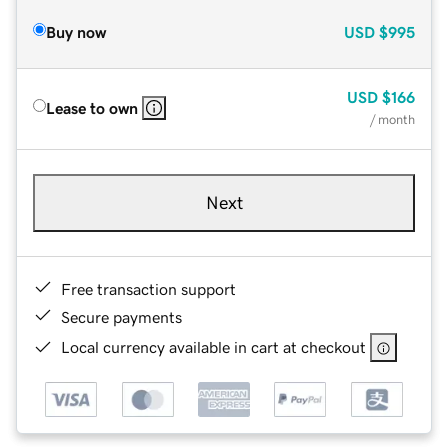
Buy now
USD
$995
USD
$166
Lease to own
/ month
Next
Free transaction support
Secure payments
Local currency available in cart at checkout