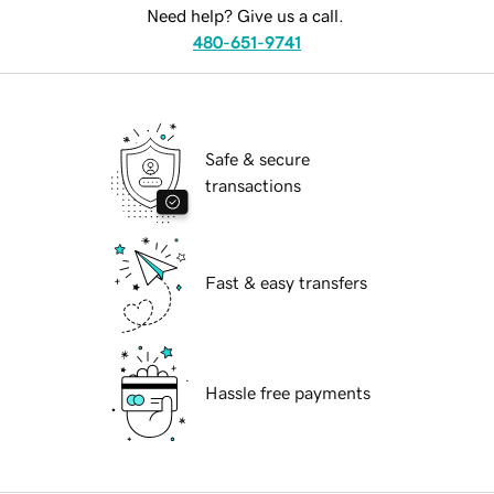
Need help? Give us a call.
480-651-9741
Safe & secure
transactions
Fast & easy transfers
Hassle free payments