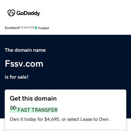
Excellent
4.5 out of 5
The domain name
Fssv.com
is for sale!
Get this domain
FAST TRANSFER
Own it today for $4,695, or select Lease to Own.