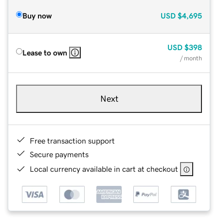
Buy now
USD
$4,695
USD
$398
Lease to own
/ month
Next
Free transaction support
Secure payments
Local currency available in cart at checkout