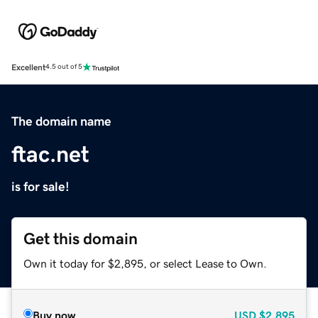
Excellent
4.5 out of 5
The domain name
ftac.net
is for sale!
Get this domain
Own it today for $2,895, or select Lease to Own.
Buy now
USD
$2,895