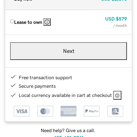
USD
$579
Lease to own
/ month
Next
Free transaction support
Secure payments
Local currency available in cart at checkout
Need help? Give us a call.