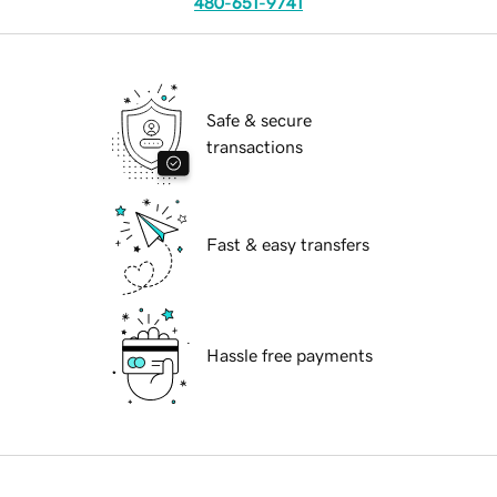
480-651-9741
Safe & secure
transactions
Fast & easy transfers
Hassle free payments