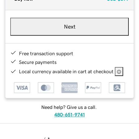
Next
Free transaction support
Secure payments
Local currency available in cart at checkout
Need help? Give us a call.
480-651-9741