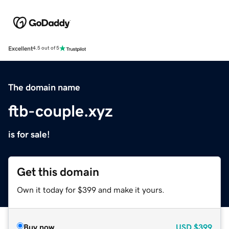
Excellent
4.5 out of 5
The domain name
ftb-couple.xyz
is for sale!
Get this domain
Own it today for $399 and make it yours.
Buy now
USD
$399