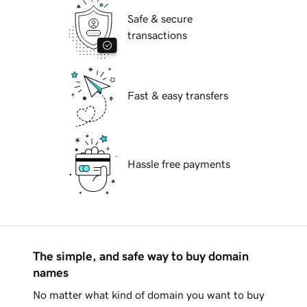
Safe & secure
transactions
Fast & easy transfers
Hassle free payments
The simple, and safe way to buy domain
names
No matter what kind of domain you want to buy