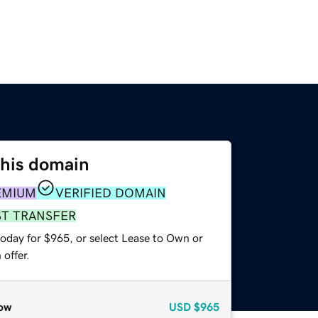
this domain
EMIUM
VERIFIED DOMAIN
ST TRANSFER
today for $965, or select Lease to Own or
offer.
ow
USD
$965