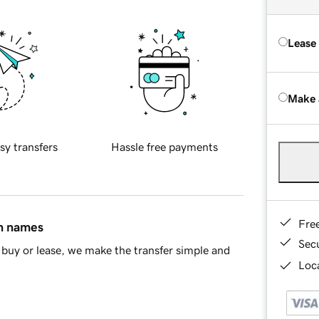
Lease
Make 
sy transfers
Hassle free payments
Fre
in names
Sec
buy or lease, we make the transfer simple and
Loca