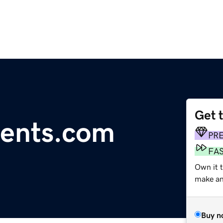
Get 
vents.com
PR
FA
Own it 
make an 
Buy n