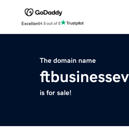
Excellent
4.5 out of 5
The domain name
ftbusinesse
is for sale!