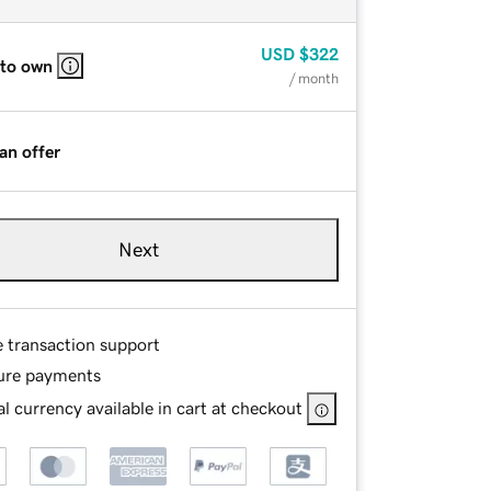
USD
$322
 to own
/ month
an offer
Next
e transaction support
ure payments
l currency available in cart at checkout