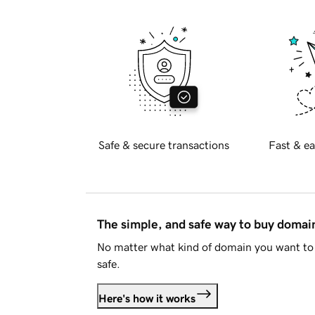
Safe & secure transactions
Fast & ea
The simple, and safe way to buy doma
No matter what kind of domain you want to 
safe.
Here's how it works