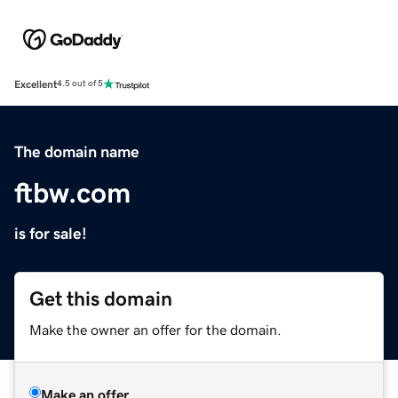
Excellent
4.5 out of 5
The domain name
ftbw.com
is for sale!
Get this domain
Make the owner an offer for the domain.
Make an offer