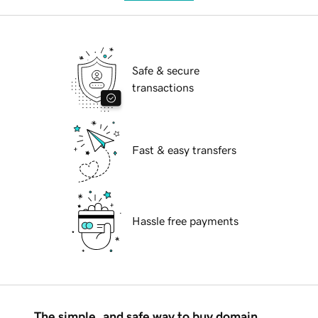
Safe & secure
transactions
Fast & easy transfers
Hassle free payments
The simple, and safe way to buy domain