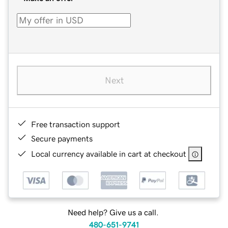
Next
Free transaction support
Secure payments
Local currency available in cart at checkout
Need help? Give us a call.
480-651-9741