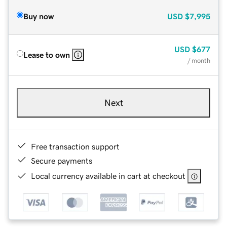
Buy now
USD
$7,995
USD
$677
Lease to own
/ month
Next
Free transaction support
Secure payments
Local currency available in cart at checkout