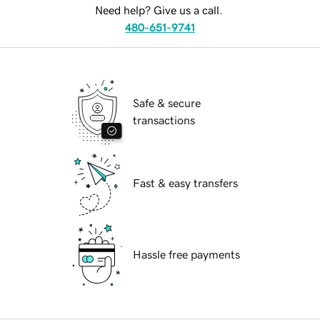
Need help? Give us a call.
480-651-9741
Safe & secure
transactions
Fast & easy transfers
Hassle free payments