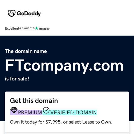
Excellent
4.5 out of 5
The domain name
FTcompany.com
is for sale!
Get this domain
PREMIUM
VERIFIED DOMAIN
Own it today for $7,995, or select Lease to Own.