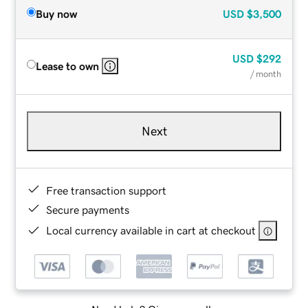
Buy now
USD
$3,500
USD
$292
Lease to own
/ month
Next
Free transaction support
Secure payments
Local currency available in cart at checkout