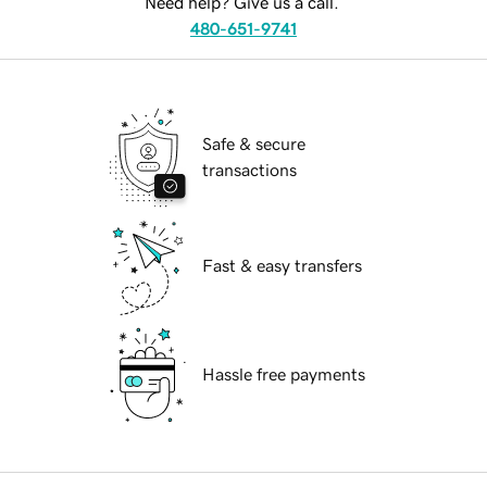
Need help? Give us a call.
480-651-9741
Safe & secure
transactions
Fast & easy transfers
Hassle free payments