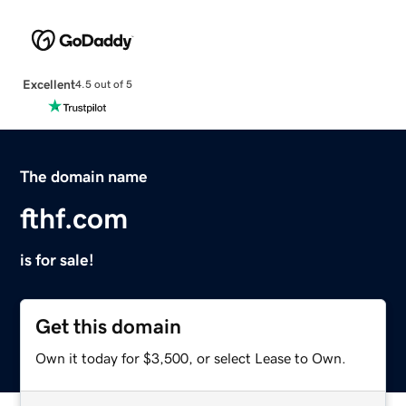
Excellent
4.5 out of 5
The domain name
fthf.com
is for sale!
Get this domain
Own it today for $3,500, or select Lease to Own.