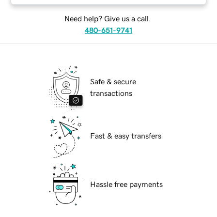
Need help? Give us a call.
480-651-9741
Safe & secure
transactions
Fast & easy transfers
Hassle free payments