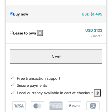
Buy now
USD
$1,495
USD
$103
Lease to own
/ month
Next
Free transaction support
Secure payments
Local currency available in cart at checkout