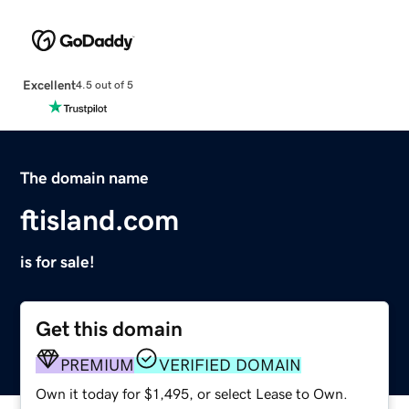
Excellent
4.5 out of 5
The domain name
ftisland.com
is for sale!
Get this domain
PREMIUM
VERIFIED DOMAIN
Own it today for $1,495, or select Lease to Own.