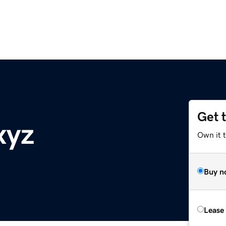
Get 
xyz
Own it t
Buy n
Lease