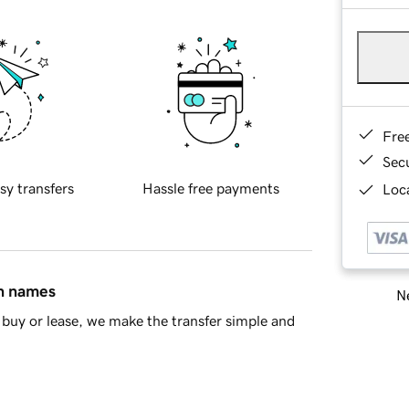
Fre
Sec
sy transfers
Hassle free payments
Loca
in names
Ne
buy or lease, we make the transfer simple and