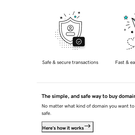
Safe & secure transactions
Fast & ea
The simple, and safe way to buy doma
No matter what kind of domain you want to 
safe.
Here's how it works