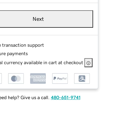
Next
e transaction support
ure payments
l currency available in cart at checkout
ed help? Give us a call.
480-651-9741