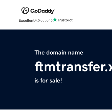
Excellent
4.5 out of 5
The domain name
ftmtransfer.
is for sale!