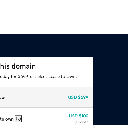
this domain
oday for $699, or select Lease to Own.
ow
USD
$699
USD
$100
 to own
/ month