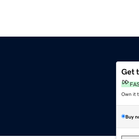
Get 
FA
Own it 
Buy n