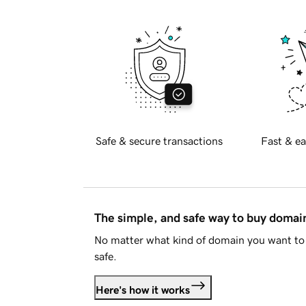
Safe & secure transactions
Fast & ea
The simple, and safe way to buy doma
No matter what kind of domain you want to 
safe.
Here's how it works