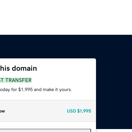
this domain
ST TRANSFER
today for $1,995 and make it yours.
ow
USD
$1,995