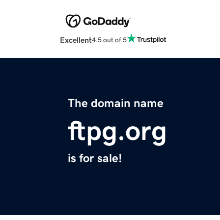
Excellent
4.5 out of 5
The domain name
ftpg.org
is for sale!