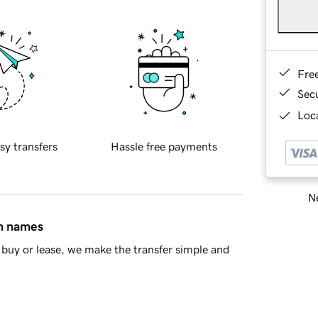
Fre
Sec
Loca
sy transfers
Hassle free payments
Ne
in names
buy or lease, we make the transfer simple and