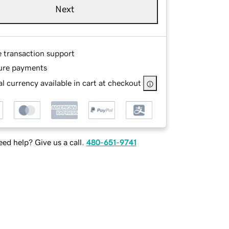
Next
e transaction support
ure payments
l currency available in cart at checkout
ed help? Give us a call.
480-651-9741