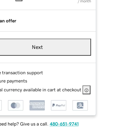
/ month
an offer
Next
e transaction support
ure payments
l currency available in cart at checkout
ed help? Give us a call.
480-651-9741