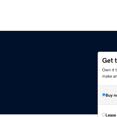
Get 
Own it t
make an 
Buy n
Lease