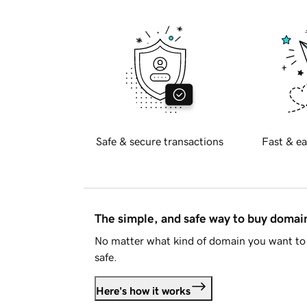
Safe & secure transactions
Fast & ea
The simple, and safe way to buy doma
No matter what kind of domain you want to 
safe.
Here's how it works