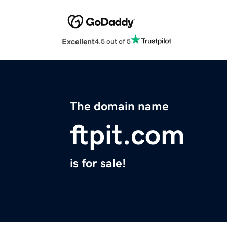
Excellent
4.5 out of 5
The domain name
ftpit.com
is for sale!