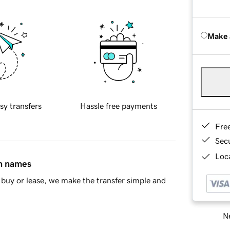
Make 
sy transfers
Hassle free payments
Fre
Sec
Loca
in names
buy or lease, we make the transfer simple and
Ne