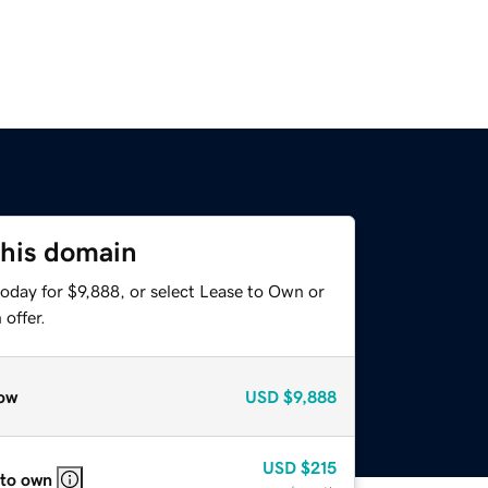
this domain
oday for $9,888, or select Lease to Own or
offer.
ow
USD
$9,888
USD
$215
 to own