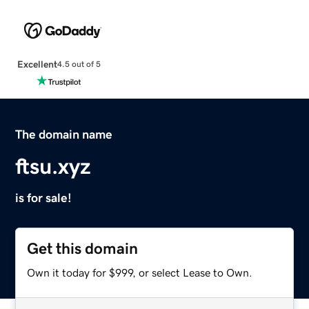
Excellent
4.5 out of 5
The domain name
ftsu.xyz
is for sale!
Get this domain
Own it today for $999, or select Lease to Own.