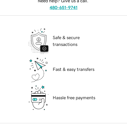
Need help? Give us a call.
480-651-9741
Safe & secure
transactions
Fast & easy transfers
Hassle free payments