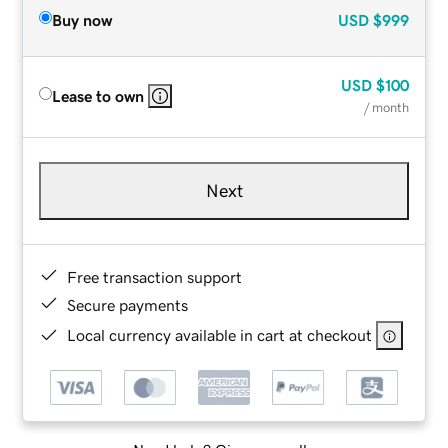
Buy now
USD
$999
USD
$100
Lease to own
/ month
Next
Free transaction support
Secure payments
Local currency available in cart at checkout