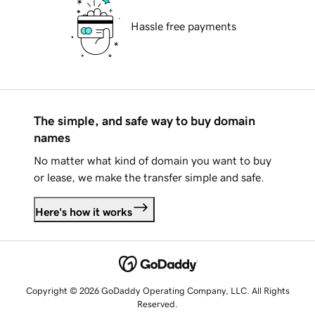
Hassle free payments
The simple, and safe way to buy domain
names
No matter what kind of domain you want to buy
or lease, we make the transfer simple and safe.
Here's how it works
Copyright © 2026 GoDaddy Operating Company, LLC. All Rights
Reserved.