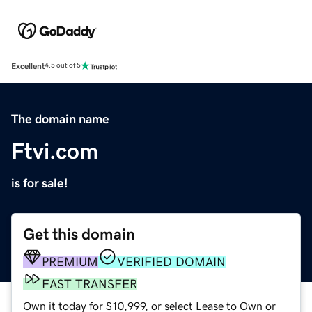
Excellent
4.5 out of 5
The domain name
Ftvi.com
is for sale!
Get this domain
PREMIUM
VERIFIED DOMAIN
FAST TRANSFER
Own it today for $10,999, or select Lease to Own or