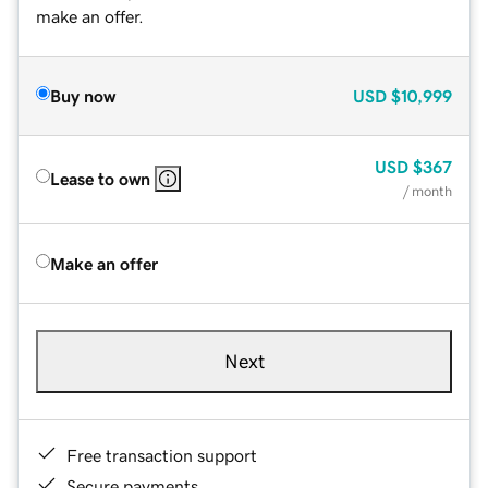
make an offer.
Buy now
USD
$10,999
USD
$367
Lease to own
/ month
Make an offer
Next
Free transaction support
Secure payments