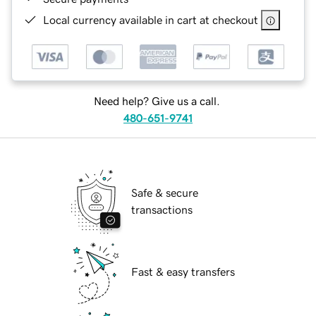
Local currency available in cart at checkout
Need help? Give us a call.
480-651-9741
Safe & secure
transactions
Fast & easy transfers