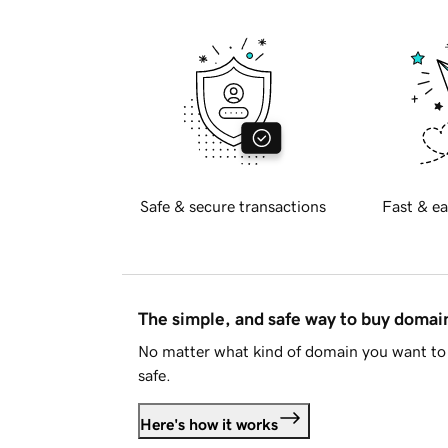
Safe & secure transactions
Fast & ea
The simple, and safe way to buy doma
No matter what kind of domain you want to 
safe.
Here's how it works