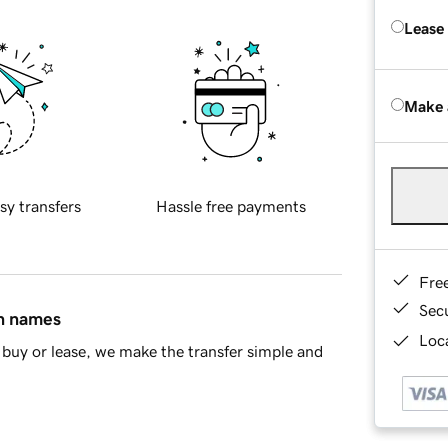
Lease
Make 
sy transfers
Hassle free payments
Fre
Sec
in names
Loca
buy or lease, we make the transfer simple and