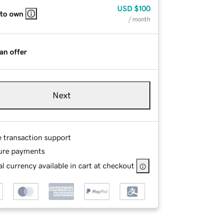
USD
$100
 to own
/ month
an offer
Next
e transaction support
ure payments
l currency available in cart at checkout