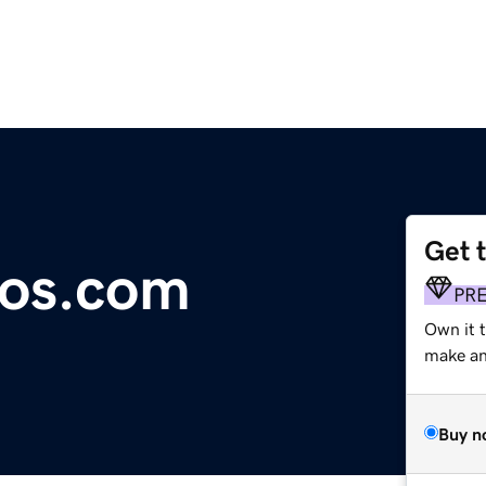
Get 
os.com
PR
Own it t
make an 
Buy n