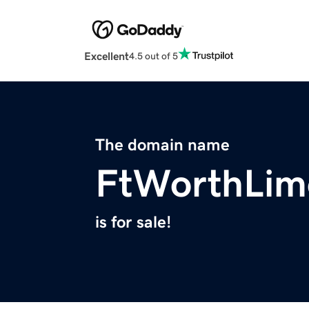
Excellent
4.5 out of 5
The domain name
FtWorthLim
is for sale!