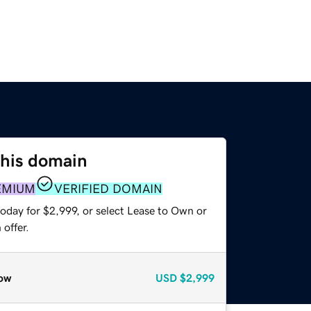
this domain
EMIUM
VERIFIED DOMAIN
oday for $2,999, or select Lease to Own or
offer.
ow
USD
$2,999