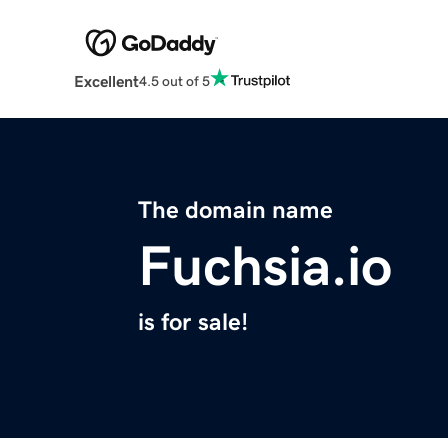
Excellent
4.5 out of 5
The domain name
Fuchsia.io
is for sale!