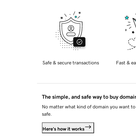
Safe & secure transactions
Fast & ea
The simple, and safe way to buy doma
No matter what kind of domain you want to 
safe.
Here's how it works