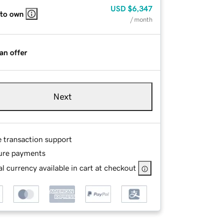
USD
$6,347
 to own
/ month
an offer
Next
e transaction support
ure payments
l currency available in cart at checkout