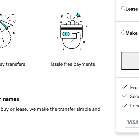
Lease
Make 
sy transfers
Hassle free payments
Fre
Sec
in names
Loca
buy or lease, we make the transfer simple and