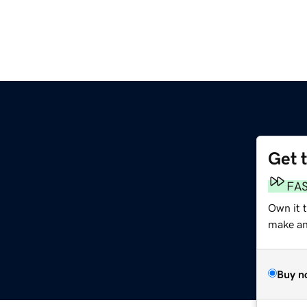
Get 
FA
Own it 
make an 
Buy n