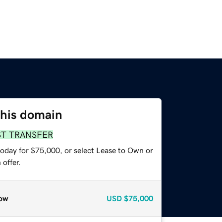
this domain
ST TRANSFER
today for $75,000, or select Lease to Own or
offer.
ow
USD
$75,000