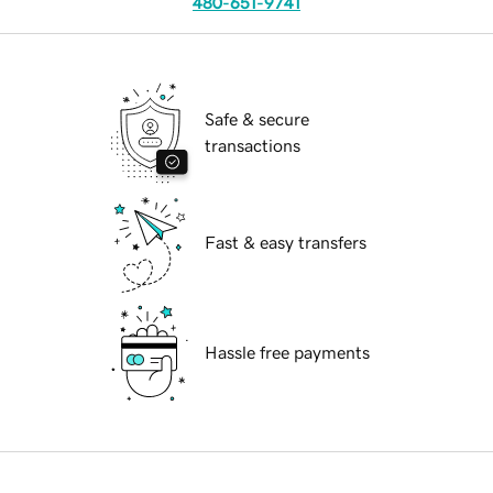
480-651-9741
Safe & secure
transactions
Fast & easy transfers
Hassle free payments