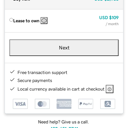
USD
$109
Lease to own
/ month
Next
Free transaction support
Secure payments
Local currency available in cart at checkout
Need help? Give us a call.