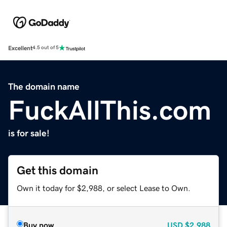
Excellent
4.5 out of 5
The domain name
FuckAllThis.com
is for sale!
Get this domain
Own it today for $2,988, or select Lease to Own.
Buy now
USD
$2,988