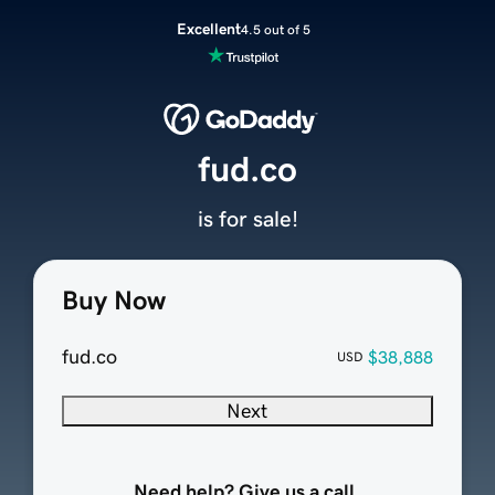
Excellent
4.5 out of 5
fud.co
is for sale!
Buy Now
fud.co
$38,888
USD
Next
Need help? Give us a call.