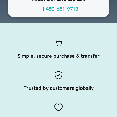
+1 480-651-9713
Simple, secure purchase & transfer
Trusted by customers globally