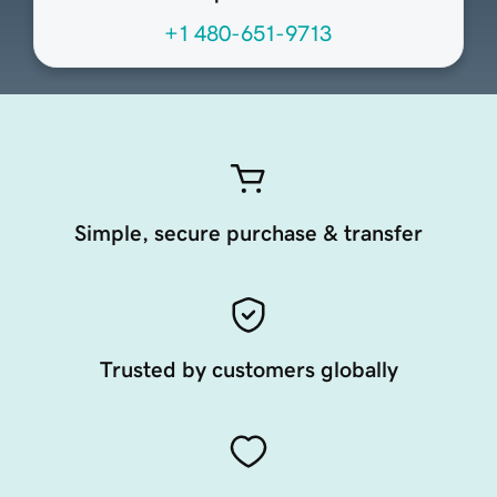
+1 480-651-9713
Simple, secure purchase & transfer
Trusted by customers globally