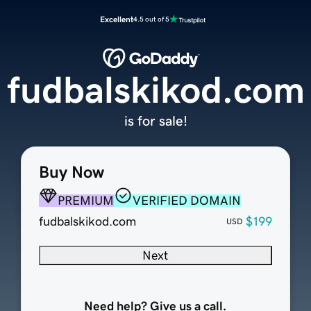
Excellent
4.5 out of 5
fudbalskikod.com
is for sale!
Buy Now
PREMIUM
VERIFIED DOMAIN
fudbalskikod.com
$199
USD
Next
Need help? Give us a call.