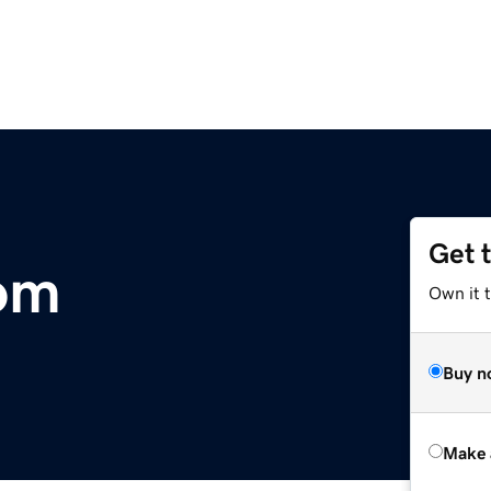
Get 
om
Own it t
Buy n
Make 