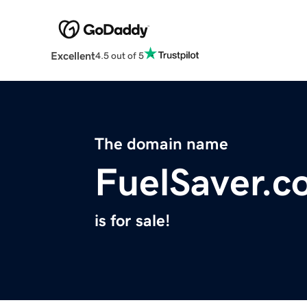
Excellent
4.5 out of 5
The domain name
FuelSaver.c
is for sale!