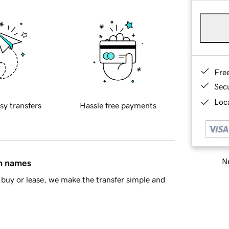
Fre
Sec
Loca
sy transfers
Hassle free payments
Ne
in names
buy or lease, we make the transfer simple and