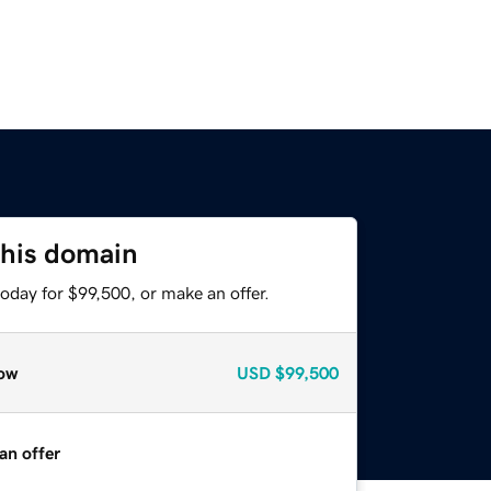
this domain
oday for $99,500, or make an offer.
ow
USD
$99,500
an offer