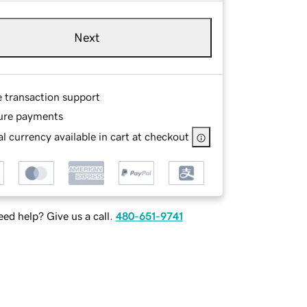
Next
e transaction support
ure payments
l currency available in cart at checkout
ed help? Give us a call.
480-651-9741