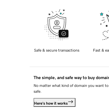
Safe & secure transactions
Fast & ea
The simple, and safe way to buy doma
No matter what kind of domain you want to 
safe.
Here's how it works