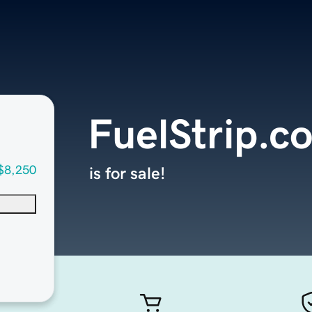
FuelStrip.c
$8,250
is for sale!