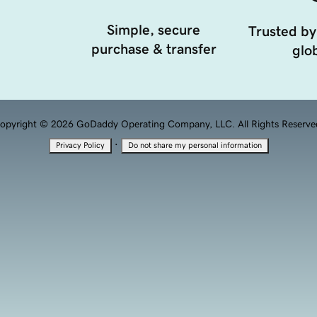
Simple, secure
Trusted by
purchase & transfer
glob
opyright © 2026 GoDaddy Operating Company, LLC. All Rights Reserve
·
Privacy Policy
Do not share my personal information