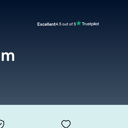
Excellent
4.5 out of 5
om