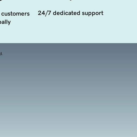
24/7 dedicated support
 customers
ally
d.