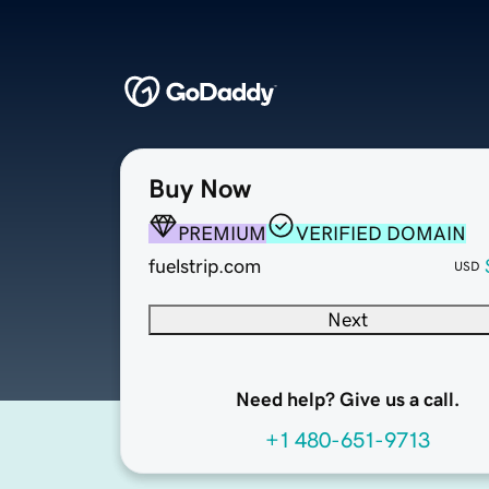
Buy Now
PREMIUM
VERIFIED DOMAIN
fuelstrip.com
USD
Next
Need help? Give us a call.
+1 480-651-9713