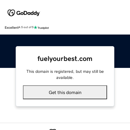
Excellent
4.5 out of 5
fuelyourbest.com
This domain is registered, but may still be
available.
Get this domain