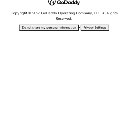
Copyright © 2026 GoDaddy Operating Company, LLC. All Rights
Reserved.
•
Do not share my personal information
Privacy Settings