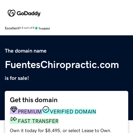
Excellent
4.5 out of 5
The domain name
FuentesChiropractic.com
is for sale!
Get this domain
PREMIUM
VERIFIED DOMAIN
FAST TRANSFER
Own it today for $8,495, or select Lease to Own.