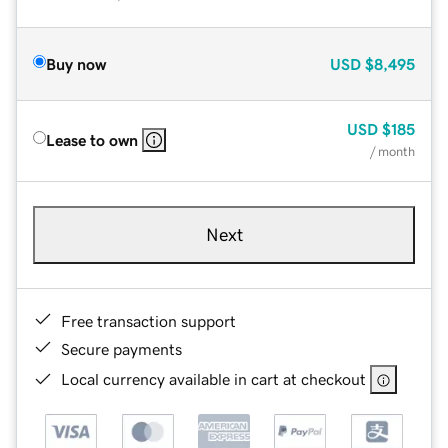
Buy now
USD
$8,495
USD
$185
Lease to own
/ month
Next
Free transaction support
Secure payments
Local currency available in cart at checkout