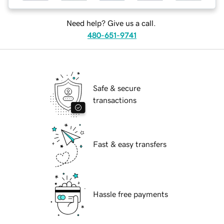
Need help? Give us a call.
480-651-9741
Safe & secure
transactions
Fast & easy transfers
Hassle free payments