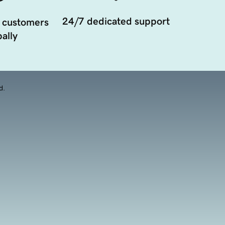
24/7 dedicated support
 customers
ally
d.