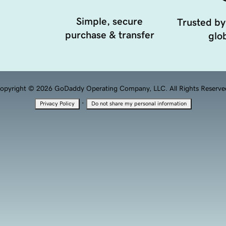
Simple, secure
Trusted by
purchase & transfer
glob
opyright © 2026 GoDaddy Operating Company, LLC. All Rights Reserve
·
Privacy Policy
Do not share my personal information