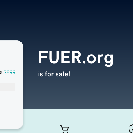
FUER.org
$899
is for sale!
D