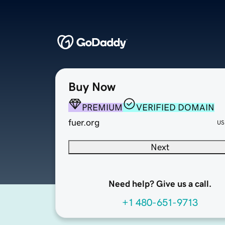
Buy Now
PREMIUM
VERIFIED DOMAIN
fuer.org
US
Next
Need help? Give us a call.
+1 480-651-9713