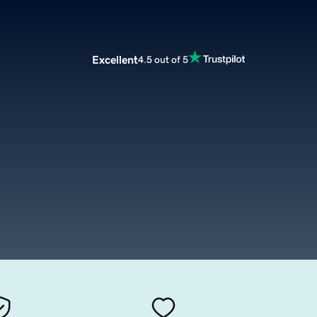
Excellent
4.5 out of 5