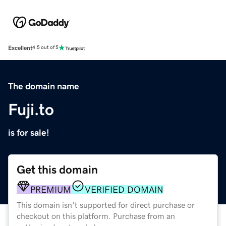
Excellent
4.5 out of 5
The domain name
Fuji.to
is for sale!
Get this domain
PREMIUM
VERIFIED DOMAIN
This domain isn't supported for direct purchase or
checkout on this platform. Purchase from an