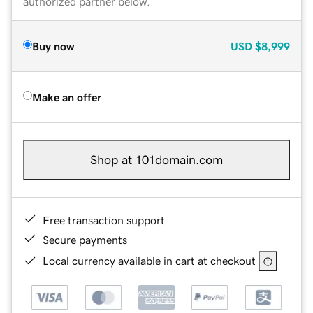
authorized partner below.
Buy now
USD
$8,999
Make an offer
Shop at 101domain.com
Free transaction support
Secure payments
Local currency available in cart at checkout