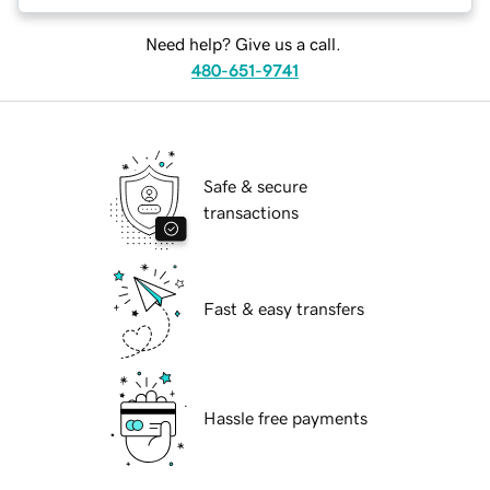
Need help? Give us a call.
480-651-9741
Safe & secure
transactions
Fast & easy transfers
Hassle free payments