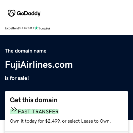
Excellent
4.5 out of 5
The domain name
FujiAirlines.com
is for sale!
Get this domain
FAST TRANSFER
Own it today for $2,499, or select Lease to Own.