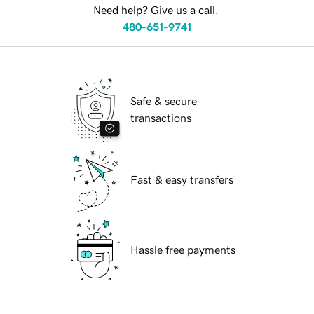
Need help? Give us a call.
480-651-9741
Safe & secure
transactions
Fast & easy transfers
Hassle free payments