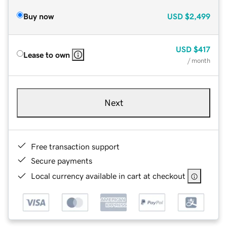
Buy now
USD
$2,499
USD
$417
Lease to own
/ month
Next
Free transaction support
Secure payments
Local currency available in cart at checkout