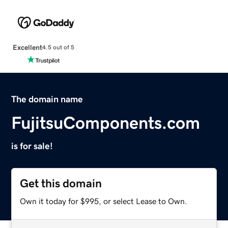
Excellent
4.5 out of 5
The domain name
FujitsuComponents.com
is for sale!
Get this domain
Own it today for $995, or select Lease to Own.