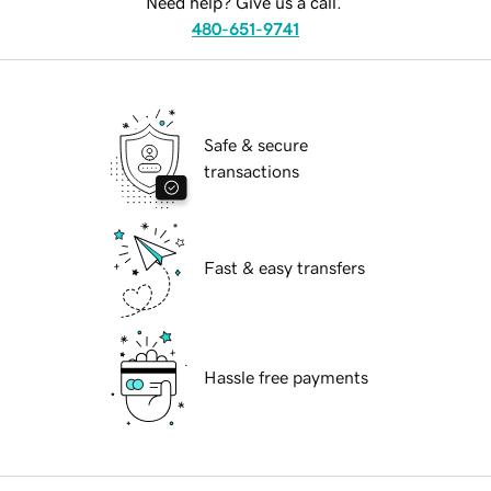
Need help? Give us a call.
480-651-9741
Safe & secure
transactions
Fast & easy transfers
Hassle free payments