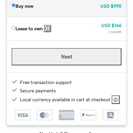
Buy now
USD
$995
USD
$166
Lease to own
/ month
Next
Free transaction support
Secure payments
Local currency available in cart at checkout