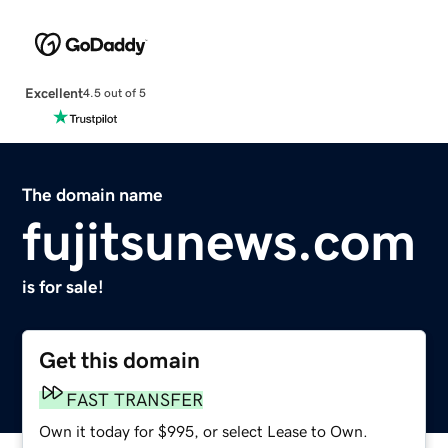
Excellent
4.5 out of 5
The domain name
fujitsunews.com
is for sale!
Get this domain
FAST TRANSFER
Own it today for $995, or select Lease to Own.