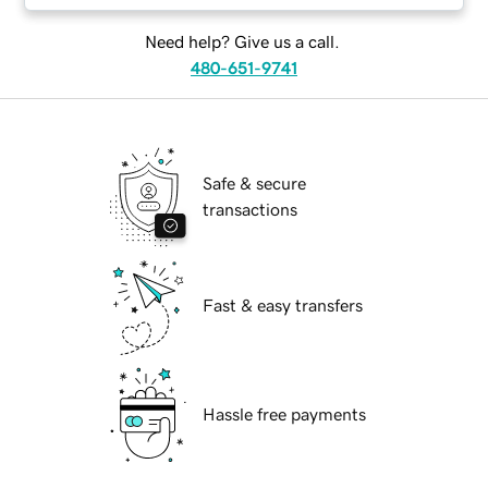
Need help? Give us a call.
480-651-9741
Safe & secure
transactions
Fast & easy transfers
Hassle free payments