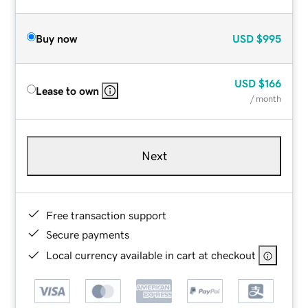
Buy now
USD
$995
USD
$166
Lease to own
/ month
Next
Free transaction support
Secure payments
Local currency available in cart at checkout