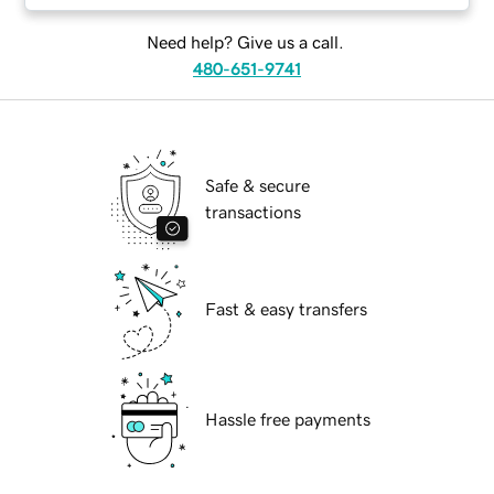
Need help? Give us a call.
480-651-9741
Safe & secure
transactions
Fast & easy transfers
Hassle free payments