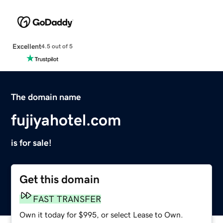
Excellent
4.5 out of 5
The domain name
fujiyahotel.com
is for sale!
Get this domain
FAST TRANSFER
Own it today for $995, or select Lease to Own.