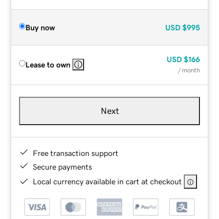
Buy now
USD
$995
USD
$166
Lease to own
/ month
Next
Free transaction support
Secure payments
Local currency available in cart at checkout