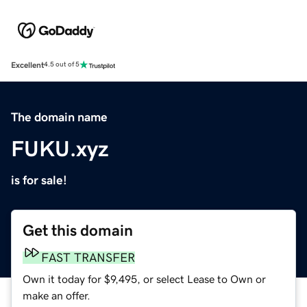
Excellent
4.5 out of 5
The domain name
FUKU.xyz
is for sale!
Get this domain
FAST TRANSFER
Own it today for $9,495, or select Lease to Own or
make an offer.