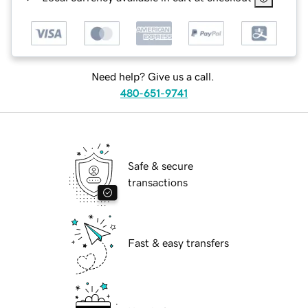
Need help? Give us a call.
480-651-9741
Safe & secure
transactions
Fast & easy transfers