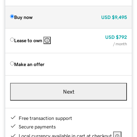
Buy now
USD
$9,495
USD
$792
Lease to own
/ month
Make an offer
Next
Free transaction support
Secure payments
Local currency available in cart at checkout