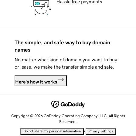
Hassle free payments
The simple, and safe way to buy domain
names
No matter what kind of domain you want to buy
or lease, we make the transfer simple and safe.
Here's how it works
Copyright © 2026 GoDaddy Operating Company, LLC. All Rights
Reserved.
•
Do not share my personal information
Privacy Settings