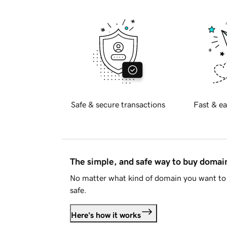
Safe & secure transactions
Fast & ea
The simple, and safe way to buy doma
No matter what kind of domain you want to 
safe.
Here's how it works