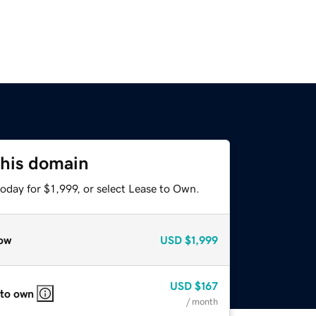
this domain
oday for $1,999, or select Lease to Own.
ow
USD
$1,999
USD
$167
 to own
/ month