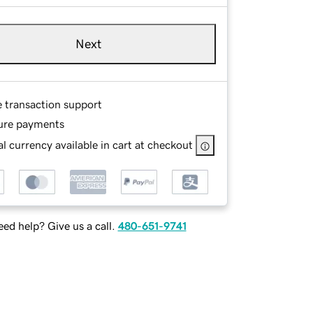
Next
e transaction support
ure payments
l currency available in cart at checkout
ed help? Give us a call.
480-651-9741