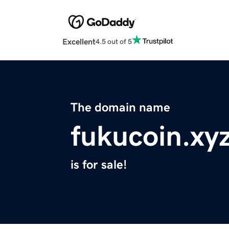
Excellent
4.5 out of 5
The domain name
fukucoin.xy
is for sale!