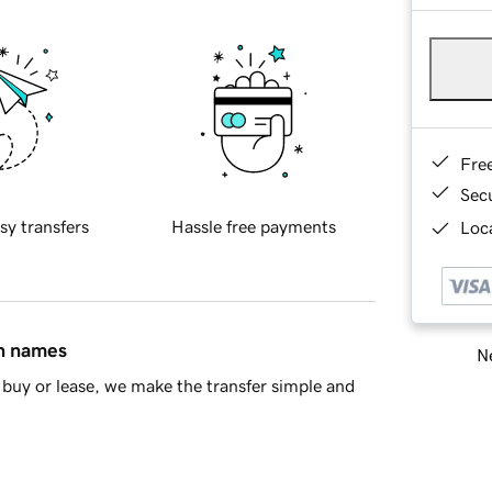
Fre
Sec
sy transfers
Hassle free payments
Loca
in names
Ne
buy or lease, we make the transfer simple and