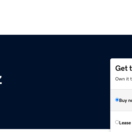
Get 
z
Own it t
Buy n
Lease