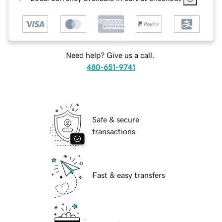
Need help? Give us a call.
480-651-9741
Safe & secure
transactions
Fast & easy transfers