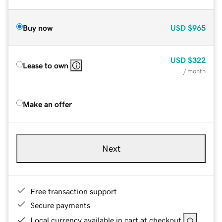
Buy now
USD
$965
USD
$322
Lease to own
/ month
Make an offer
Next
Free transaction support
Secure payments
Local currency available in cart at checkout