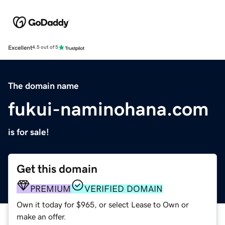
Excellent
4.5 out of 5
The domain name
fukui-naminohana.com
is for sale!
Get this domain
PREMIUM
VERIFIED DOMAIN
Own it today for $965, or select Lease to Own or
make an offer.