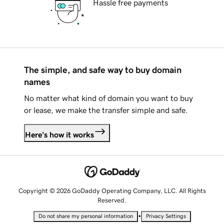
Hassle free payments
The simple, and safe way to buy domain
names
No matter what kind of domain you want to buy
or lease, we make the transfer simple and safe.
Here's how it works
Copyright © 2026 GoDaddy Operating Company, LLC. All Rights
Reserved.
•
Do not share my personal information
Privacy Settings