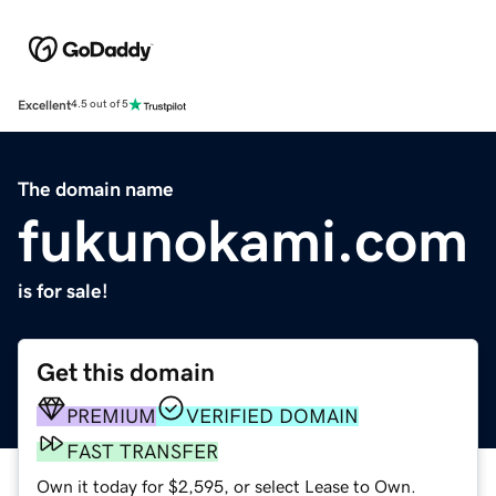
Excellent
4.5 out of 5
The domain name
fukunokami.com
is for sale!
Get this domain
PREMIUM
VERIFIED DOMAIN
FAST TRANSFER
Own it today for $2,595, or select Lease to Own.