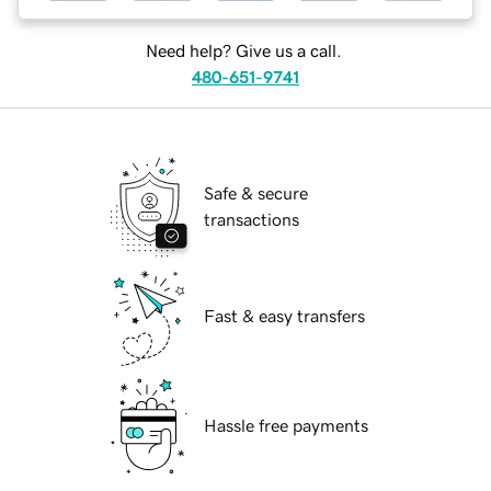
Need help? Give us a call.
480-651-9741
Safe & secure
transactions
Fast & easy transfers
Hassle free payments