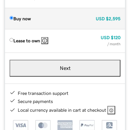
Buy now
USD
$2,595
USD
$120
Lease to own
/ month
Next
Free transaction support
Secure payments
Local currency available in cart at checkout