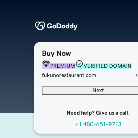
Buy Now
PREMIUM
VERIFIED DOMAIN
fukunorestaurant.com
Next
Need help? Give us a call.
+1 480-651-9713