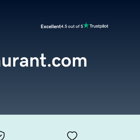
Excellent
4.5 out of 5
aurant.com