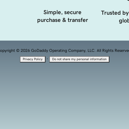
Simple, secure
Trusted by
purchase & transfer
glob
opyright © 2026 GoDaddy Operating Company, LLC. All Rights Reserve
·
Privacy Policy
Do not share my personal information