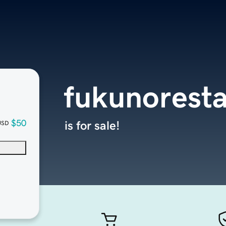
fukunorest
$50
is for sale!
USD