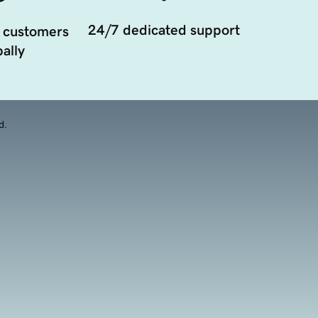
24/7 dedicated support
 customers
ally
d.