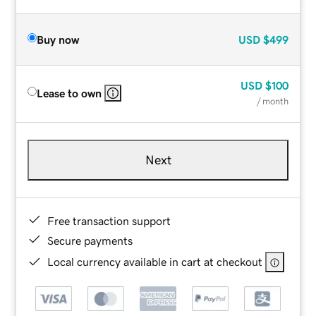
Buy now
USD
$499
USD
$100
Lease to own
/ month
Next
Free transaction support
Secure payments
Local currency available in cart at checkout