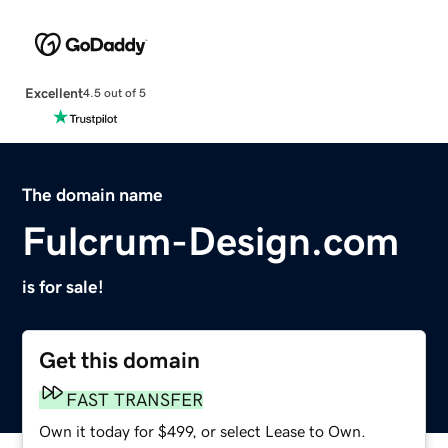
Excellent
4.5 out of 5
The domain name
Fulcrum-Design.com
is for sale!
Get this domain
FAST TRANSFER
Own it today for $499, or select Lease to Own.