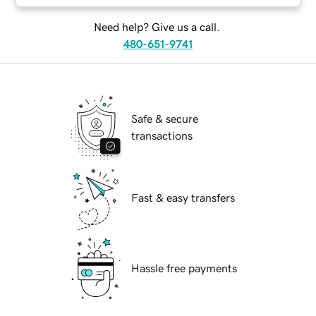
Need help? Give us a call.
480-651-9741
Safe & secure
transactions
Fast & easy transfers
Hassle free payments