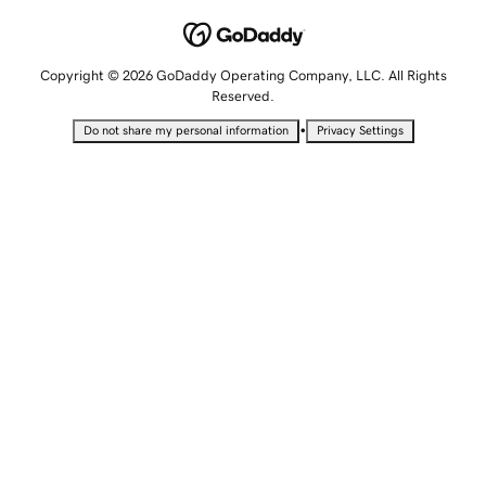
Copyright © 2026 GoDaddy Operating Company, LLC. All Rights
Reserved.
•
Do not share my personal information
Privacy Settings