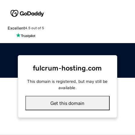
Excellent
4.5 out of 5
fulcrum-hosting.com
This domain is registered, but may still be
available.
Get this domain