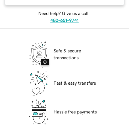
Need help? Give us a call.
480-651-9741
Safe & secure
transactions
Fast & easy transfers
Hassle free payments