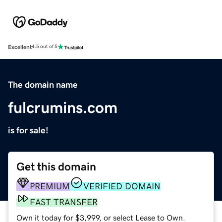
Excellent
4.5 out of 5
The domain name
fulcrumins.com
is for sale!
Get this domain
PREMIUM
VERIFIED DOMAIN
FAST TRANSFER
Own it today for $3,999, or select Lease to Own.