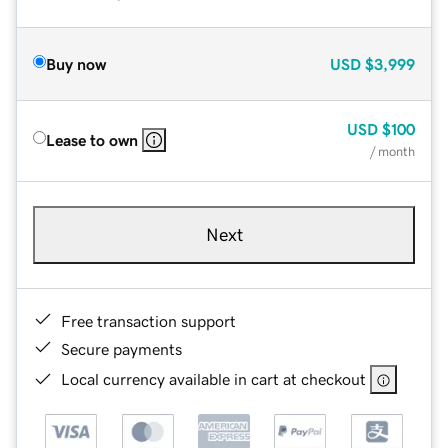
Buy now
USD
$3,999
USD
$100
Lease to own
/ month
Next
Free transaction support
Secure payments
Local currency available in cart at checkout