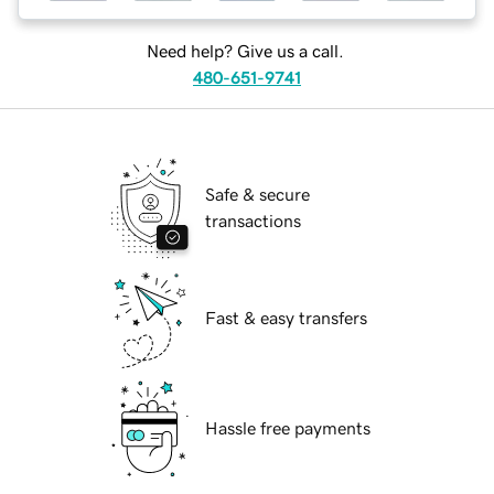
Need help? Give us a call.
480-651-9741
Safe & secure
transactions
Fast & easy transfers
Hassle free payments