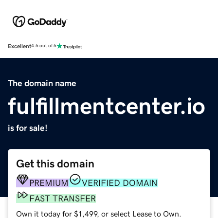
Excellent
4.5 out of 5
The domain name
fulfillmentcenter.io
is for sale!
Get this domain
PREMIUM
VERIFIED DOMAIN
FAST TRANSFER
Own it today for $1,499, or select Lease to Own.