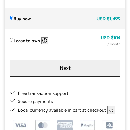
Buy now
USD
$1,499
USD
$104
Lease to own
/ month
Next
Free transaction support
Secure payments
Local currency available in cart at checkout