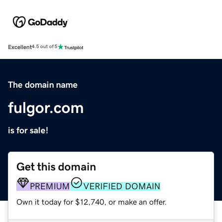
Excellent
4.5 out of 5
The domain name
fulgor.com
is for sale!
Get this domain
PREMIUM
VERIFIED DOMAIN
Own it today for $12,740, or make an offer.