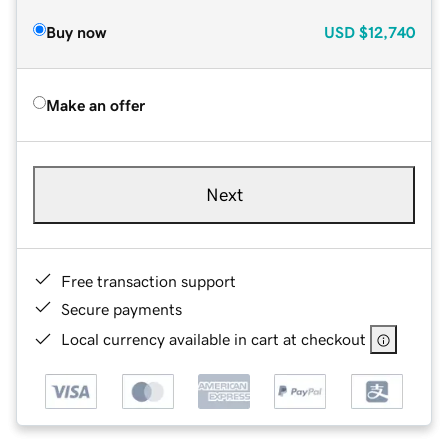
Buy now
USD
$12,740
Make an offer
Next
Free transaction support
Secure payments
Local currency available in cart at checkout