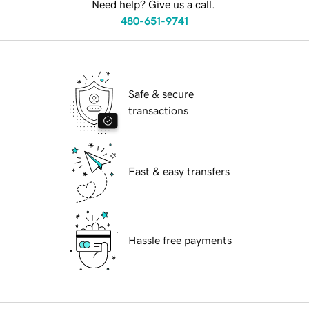
Need help? Give us a call.
480-651-9741
Safe & secure
transactions
Fast & easy transfers
Hassle free payments